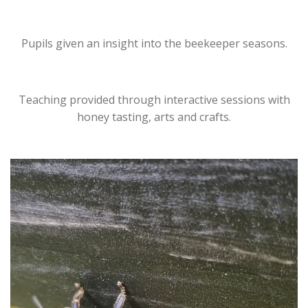
Pupils given an insight into the beekeeper seasons.
Teaching provided through interactive sessions with
honey tasting, arts and crafts.