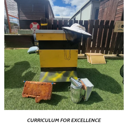
CURRICULUM FOR EXCELLENCE