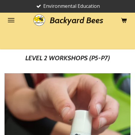
Environmental Education
Skip
to
Backyard Bees
main
content
LEVEL 2 WORKSHOPS (P5-P7)