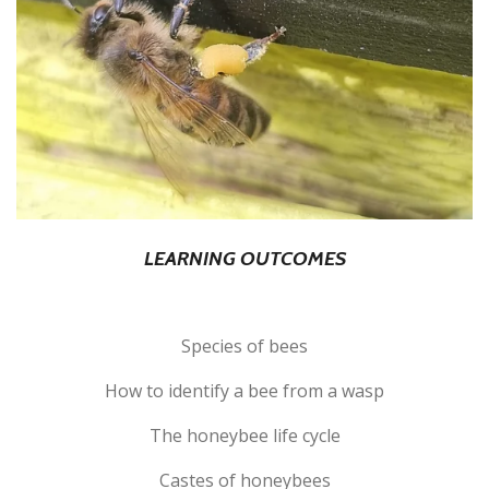
LEARNING OUTCOMES
Species of bees
How to identify a bee from a wasp
The honeybee life cycle
Castes of honeybees