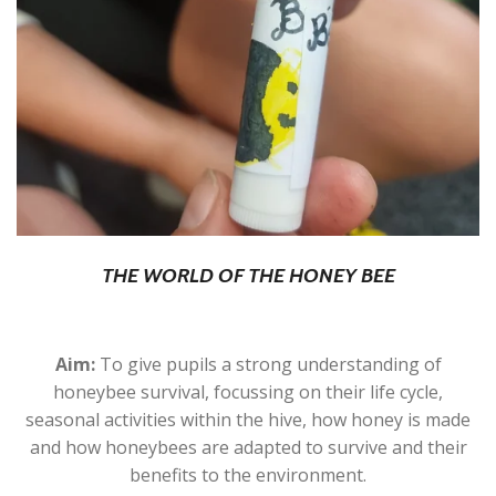
THE WORLD OF THE HONEY BEE
Aim:
To give pupils a strong understanding of
honeybee survival, focussing on their life cycle,
seasonal activities within the hive, how honey is made
and how honeybees are adapted to survive and their
benefits to the environment.