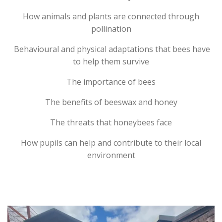
How animals and plants are connected through
pollination
Behavioural and physical adaptations that bees have
to help them survive
The importance of bees
The benefits of beeswax and honey
The threats that honeybees face
How pupils can help and contribute to their local
environment