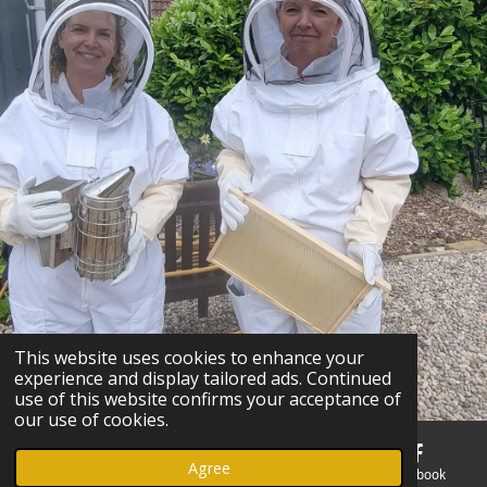
This website uses cookies to enhance your
experience and display tailored ads. Continued
use of this website confirms your acceptance of
our use of cookies.
Agree
Email
Phone
Map
Facebook