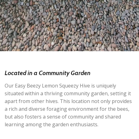
Located in a Community Garden
Our Easy Beezy Lemon Squeezy Hive is uniquely
situated within a thriving community garden, setting it
apart from other hives. This location not only provides
a rich and diverse foraging environment for the bees,
but also fosters a sense of community and shared
learning among the garden enthusiasts.