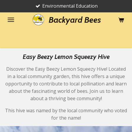
Environmental Education
Skip
to
Backyard Bees
main
content
Easy Beezy Lemon Squeezy Hive
Discover the Easy Beezy Lemon Squeezy Hive! Located
in a local community garden, this hive offers a unique
opportunity to contribute to local pollination and learn
about the fascinating world of bees. Join us to learn
about a thriving bee community!
This hive was named by the local community who voted
for the name!