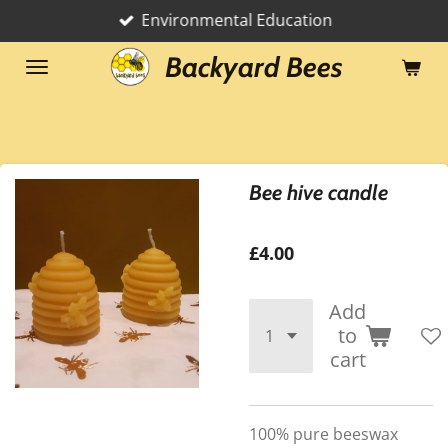
Environmental Education
Skip
to
Backyard Bees
main
content
Bee hive candle
£4.00
Add
to
cart
100% pure beeswax