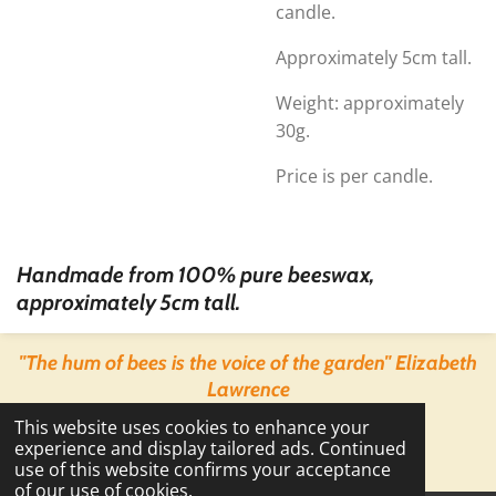
candle.
Approximately 5cm tall.
Weight: approximately
30g.
Price is per candle.
Handmade from 100% pure beeswax,
approximately 5cm tall.
"The hum of bees is the voice of the garden" Elizabeth
Lawrence
© 2022 - 2026 Backyard Bees
This website uses cookies to enhance your
Powered by
Webador
experience and display tailored ads. Continued
use of this website confirms your acceptance
of our use of cookies.